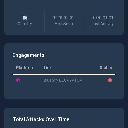
1970-01-01
1970-01-01
Country
First Seen
Last Activity
Engagements
Platform
Link
Status
BlueSky DECRYPTOR
Total Attacks Over Time