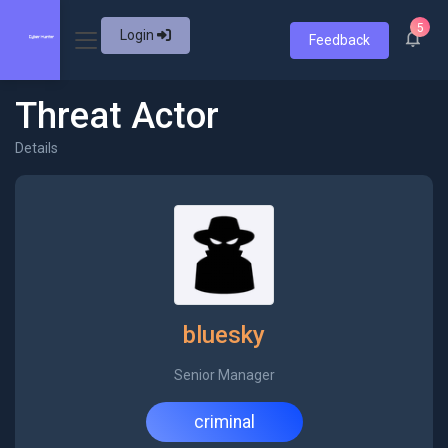
5
Login
Feedback
Threat Actor
Details
bluesky
Senior Manager
criminal