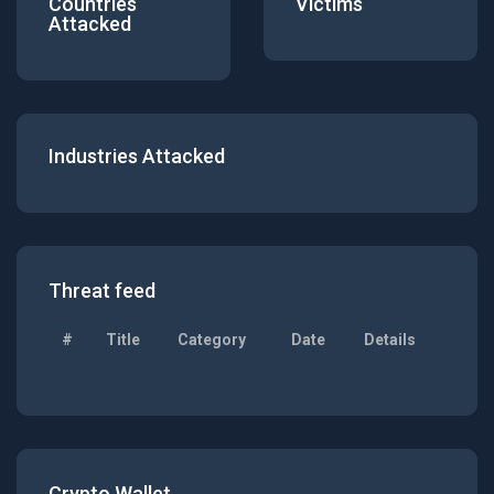
Countries
Victims
Attacked
Industries Attacked
Threat feed
#
Title
Category
Date
Details
Crypto Wallet