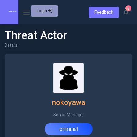
5
Login
Feedback
Threat Actor
Details
nokoyawa
Senior Manager
criminal