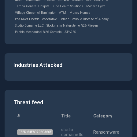
Tampa General Hospital
One Health Solutions
Modern Eyez
Village Church of Barrington
AT&S
Muncy Homes
Pea River Electric Cooperative
Roman Catholic Diocese of Albany
Studio Domaine LLC
Stockmann Natursteine %26 Fliesen
Pueblo Mechanical %26 Controls
AT%26S
Industries Attacked
Threat feed
#
Title
Category
Date
studio
202
Ransomware
FEED-64E8D702C366E
domaine llc
08-04