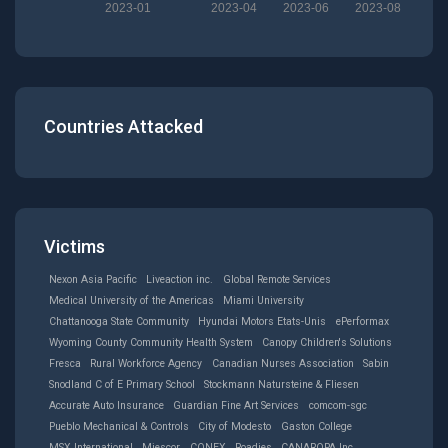
2023-01
2023-04
2023-06
2023-08
Countries Attacked
Victims
Nexon Asia Pacific
Liveaction inc.
Global Remote Services
Medical University of the Americas
Miami University
Chattanooga State Community
Hyundai Motors Etats-Unis
ePerformax
Wyoming County Community Health System
Canopy Children's Solutions
Fresca
Rural Workforce Agency
Canadian Nurses Association
Sabin
Snodland C of E Primary School
Stockmann Natursteine & Fliesen
Accurate Auto Insurance
Guardian Fine Art Services
comcom-sgc
Pueblo Mechanical & Controls
City of Modesto
Gaston College
MSX International
Miescor
CONEX
Roadies
CANAROPA Inc