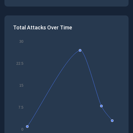
Total Attacks Over Time
30
22.5
15
7.5
0