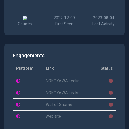
2022-12-09
2023-08-04
Country
First Seen
Last Activity
Engagements
Platform
Link
Status
NOKOYAWA Leaks
NOKOYAWA Leaks
Wall of Shame
web site