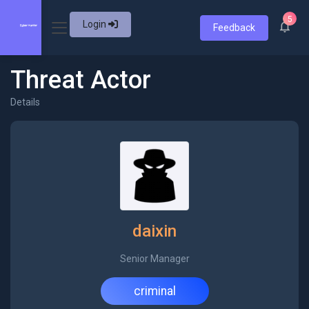
5
Login
Feedback
Threat Actor
Details
daixin
Senior Manager
criminal