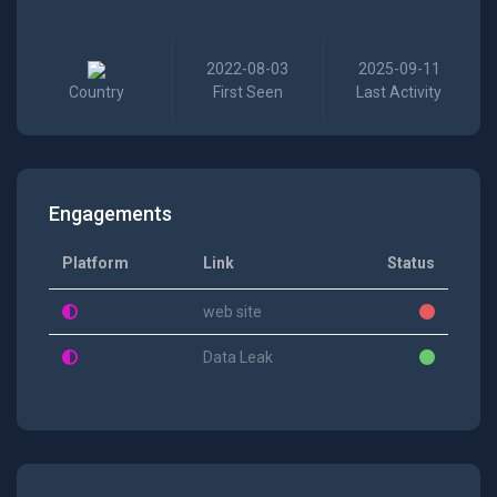
2022-08-03
2025-09-11
Country
First Seen
Last Activity
Engagements
Platform
Link
Status
web site
Data Leak