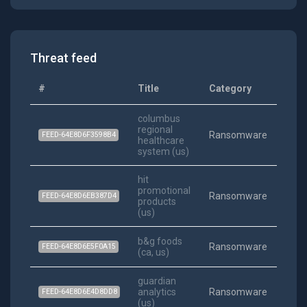
Threat feed
#
Title
Category
Date
columbus
regional
202
Ransomware
FEED-64E8D6F3598B4
healthcare
06-09
system (us)
hit
promotional
202
Ransomware
FEED-64E8D6EB387D4
products
03-29
(us)
b&g foods
202
Ransomware
FEED-64E8D6E5F0A15
(ca, us)
02-11
guardian
202
analytics
Ransomware
FEED-64E8D6E4D8DD8
01-20
(us)