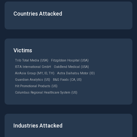
Countries Attacked
Victims
Trib Total Media (USA)
Fitzgibbon Hospital (USA)
ISTA International GmbH
OakBend Medical (USA)
AirAsia Group (MY, ID, TH)
Astra Daihatsu Motor (ID)
Guardian Analytics (US)
B&G Foods (CA, US)
Hit Promotional Products (US)
Columbus Regional Healthcare System (US)
Industries Attacked