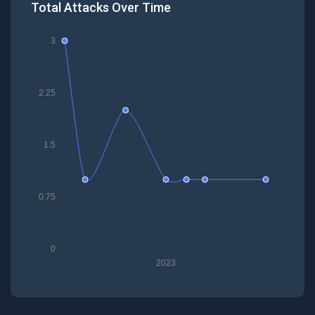
Total Attacks Over Time
3
2.25
1.5
0.75
0
2023