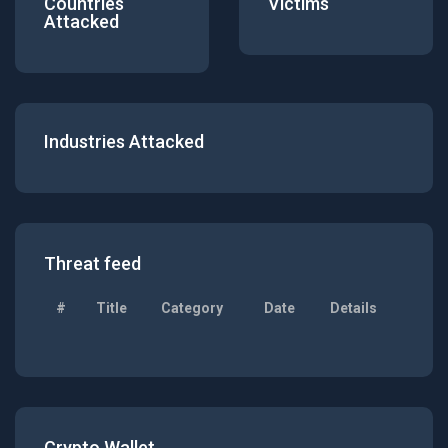
Countries
Victims
Attacked
Industries Attacked
Threat feed
#
Title
Category
Date
Details
Crypto Wallet