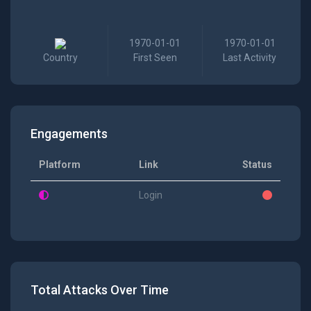
1970-01-01
1970-01-01
Country
First Seen
Last Activity
Engagements
Platform
Link
Status
Login
Total Attacks Over Time