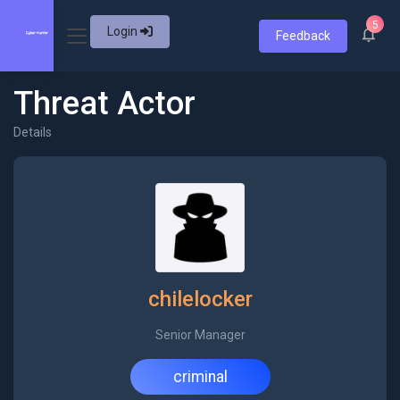
5
Login
Feedback
Threat Actor
Details
chilelocker
Senior Manager
criminal