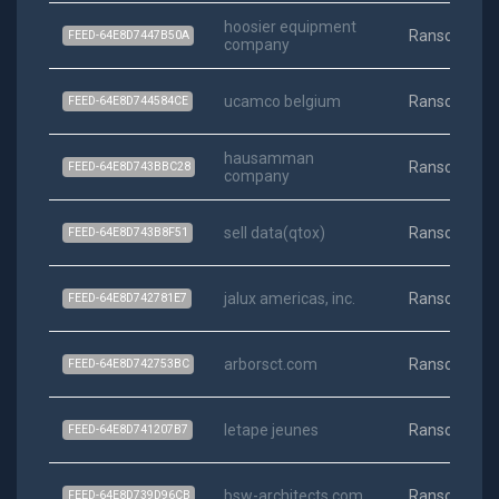
hoosier equipment
Ransomwar
FEED-64E8D7447B50A
company
ucamco belgium
Ransomwar
FEED-64E8D744584CE
hausamman
Ransomwar
FEED-64E8D743BBC28
company
sell data(qtox)
Ransomwar
FEED-64E8D743B8F51
jalux americas, inc.
Ransomwar
FEED-64E8D742781E7
arborsct.com
Ransomwar
FEED-64E8D742753BC
letape jeunes
Ransomwar
FEED-64E8D741207B7
bsw-architects.com
Ransomwar
FEED-64E8D739D96CB