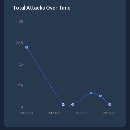
Total Attacks Over Time
30
22.5
15
7.5
0
2022-11
2023-02
2023-05
2023-08