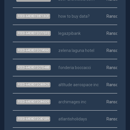
how to buy data?
Ransomwar
FEED-64E8D738713CE
legazpibank
Ransomwar
FEED-64E8D72C77DFD
zelena laguna hotel
Ransomwar
FEED-64E8D72C7A960
fonderia boccacci
Ransomwar
FEED-64E8D72C7D48B
altltude aerospace inc
Ransomwar
FEED-64E8D72C809C9
archimages inc
Ransomwar
FEED-64E8D72C843D9
atlantisholidays
Ransomwar
FEED-64E8D72C87039