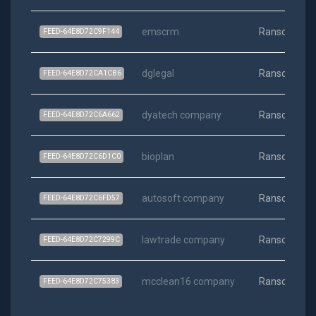
emscrm
Ransomwar
FEED-64E8D72C9F144
dglegal
Ransomwar
FEED-64E8D72CA1CB6
dyatech company
Ransomwar
FEED-64E8D72C6A662
bioplan
Ransomwar
FEED-64E8D72C6D1C0
autosoft company
Ransomwar
FEED-64E8D72C6FD57
lawtrade company
Ransomwar
FEED-64E8D72C7299C
mcclean16 company
Ransomwar
FEED-64E8D72C75383