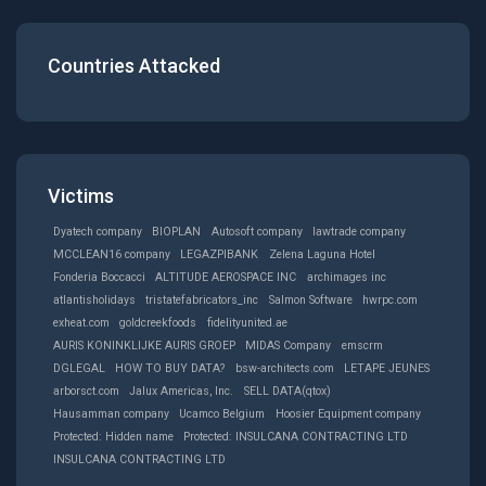
Countries Attacked
Victims
Dyatech company
BIOPLAN
Autosoft company
lawtrade company
MCCLEAN16 company
LEGAZPIBANK
Zelena Laguna Hotel
Fonderia Boccacci
ALTlTUDE AEROSPACE INC
archimages inc
atlantisholidays
tristatefabricators_inc
Salmon Software
hwrpc.com
exheat.com
goldcreekfoods
fidelityunited.ae
AURIS KONINKLIJKE AURIS GROEP
MIDAS Company
emscrm
DGLEGAL
HOW TO BUY DATA?
bsw-architects.com
LETAPE JEUNES
arborsct.com
Jalux Americas, Inc.
SELL DATA(qtox)
Hausamman company
Ucamco Belgium
Hoosier Equipment company
Protected: Hidden name
Protected: INSULCANA CONTRACTING LTD
INSULCANA CONTRACTING LTD