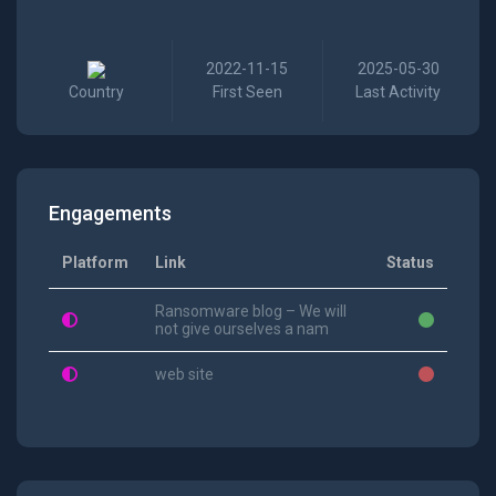
2022-11-15
2025-05-30
Country
First Seen
Last Activity
Engagements
Platform
Link
Status
Ransomware blog – We will
not give ourselves a nam
web site