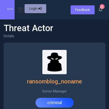
5
Login
Feedback
Threat Actor
Details
ransomblog_noname
Senior Manager
criminal