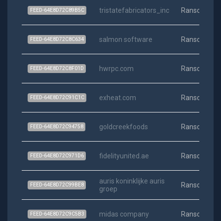
tristatefabricators_inc
Ransomwar
FEED-64E8D72C89B5C
salmon software
Ransomwar
FEED-64E8D72C8C634
hwrpc.com
Ransomwar
FEED-64E8D72C8F01D
exheat.com
Ransomwar
FEED-64E8D72C91C1C
goldcreekfoods
Ransomwar
FEED-64E8D72C94758
fidelityunited.ae
Ransomwar
FEED-64E8D72C971D6
auris koninklijke auris
Ransomwar
FEED-64E8D72C99BE8
groep
midas company
Ransomwar
FEED-64E8D72C9C5B3