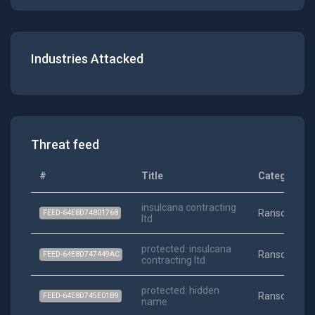
Industries Attacked
Threat feed
#
Title
Category
insulcana contracting
Ransomwar
FEED-64E8D74801768
ltd
protected: insulcana
Ransomwar
FEED-64E8D747449AC
contracting ltd
protected: hidden
Ransomwar
FEED-64E8D745E01B9
name