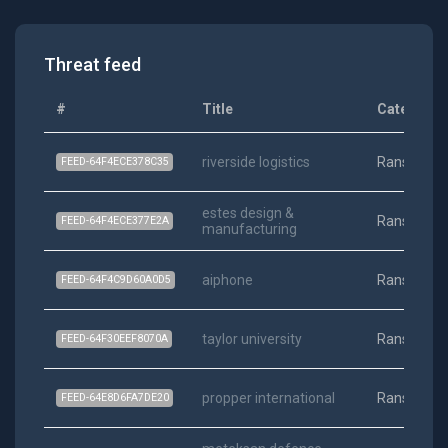
Threat feed
#
Title
Category
riverside logistics
Ransomwa
FEED-64F4ECE378C35
estes design &
Ransomwa
FEED-64F4ECE377E2A
manufacturing
aiphone
Ransomwa
FEED-64F4C9D60A0D5
taylor university
Ransomwa
FEED-64F30EEF8070A
propper international
Ransomwa
FEED-64E8D6FA7DE20