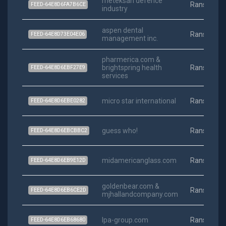
meteksan defence
Ransomwa
FEED-64E8D6FA7B6CE
industry
aspen dental
Ransomwa
FEED-64E8D73E04E06
management inc.
pharmerica.com &
brightspring health
Ransomwa
FEED-64E8D6EBF27E9
services
micro star international
Ransomwa
FEED-64E8D6EBE0282
guess who!
Ransomwa
FEED-64E8D6EBCBBC2
midamericanglass.com
Ransomwa
FEED-64E8D6EB9E12D
goldenbear.com &
Ransomwa
FEED-64E8D6EB6CE2D
mjhallandcompany.com
lpa-group.com
Ransomwa
FEED-64E8D6EB68680