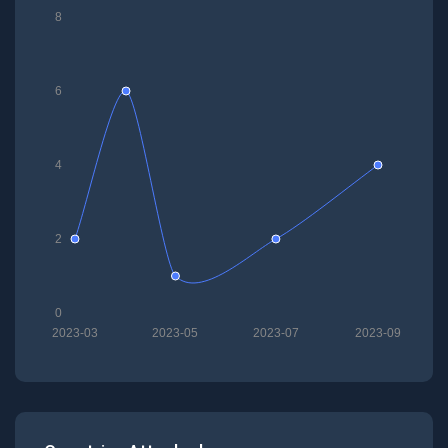
8
6
4
2
0
2023-03
2023-05
2023-07
2023-09