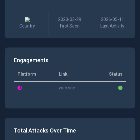
2023-03-29
2026-05-11
Country
First Seen
Last Activity
Engagements
Platform
Link
Status
web site
Total Attacks Over Time