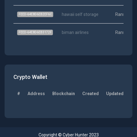
hawaii self storage
Ransomwa
FEED-64E8D6EB2EF6C
biman airlines
Ransomwa
FEED-64E8D6EB3172F
Crypto Wallet
#
Address
Blockchain
Created
Updated
Ba
Copyright © Cyber Hunter 2023