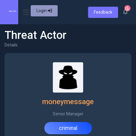
5
Login
Feedback
Threat Actor
Details
moneymessage
Senior Manager
criminal