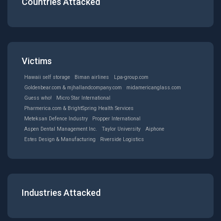
Countries Attacked
Victims
Hawaii self storage
Biman airlines
Lpa-group.com
Goldenbear.com & mjhallandcompany.com
midamericanglass.com
Guess who!
Micro Star International
Pharmerica.com & BrightSpring Health Services
Meteksan Defence Industry
Propper International
Aspen Dental Management Inc.
Taylor University
Aiphone
Estes Design & Manufacturing
Riverside Logistics
Industries Attacked