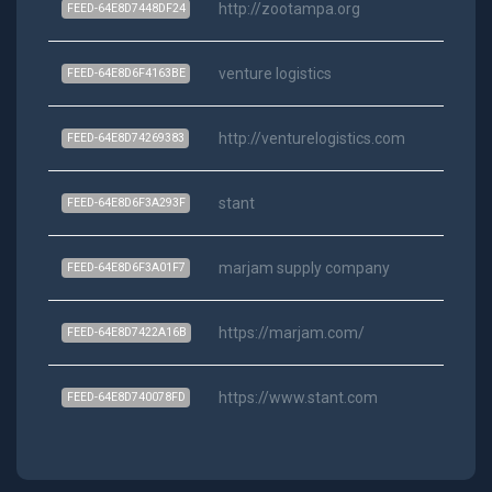
http://zootampa.org
Ra
FEED-64E8D7448DF24
venture logistics
Ra
FEED-64E8D6F4163BE
http://venturelogistics.com
Ra
FEED-64E8D74269383
stant
Ra
FEED-64E8D6F3A293F
marjam supply company
Ra
FEED-64E8D6F3A01F7
https://marjam.com/
Ra
FEED-64E8D7422A16B
https://www.stant.com
Ra
FEED-64E8D740078FD