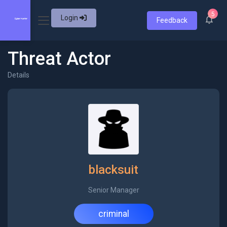
5
Login
Feedback
Threat Actor
Details
blacksuit
Senior Manager
criminal