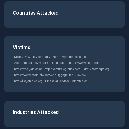
Countries Attacked
Victims
MARJAM Supply company
Stant
Venture Logistics
ZooTampa at Lowry Park
IT Luggage
https://www.stant.com
https://marjam.com/
http://venturelogistics.com
http://zootampa.org
https://www.zoominfo.com/c/it-luggage-ltd/356677571
http://fscjamaica.org
Financial Services Commission
Industries Attacked