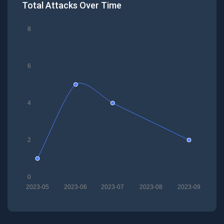
Total Attacks Over Time
8
6
4
2
0
2023-05
2023-06
2023-07
2023-08
2023-09