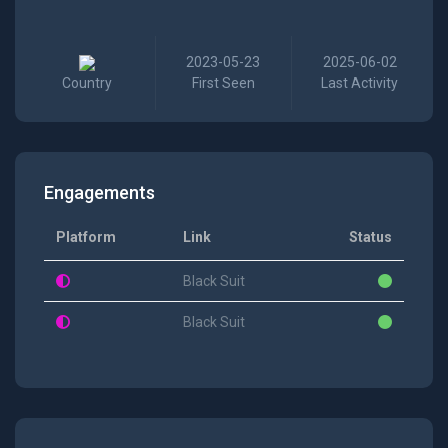
2023-05-23
2025-06-02
Country
First Seen
Last Activity
Engagements
Platform
Link
Status
Black Suit
Black Suit