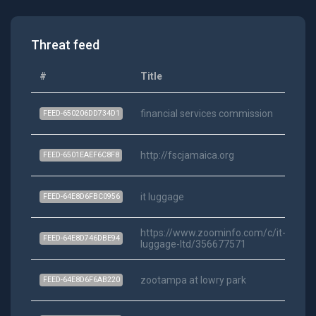
Threat feed
#
Title
Ca
financial services commission
Ra
FEED-650206DD734D1
http://fscjamaica.org
Ra
FEED-6501EAEF6C8F8
it luggage
Ra
FEED-64E8D6FBC0956
https://www.zoominfo.com/c/it-
Ra
FEED-64E8D746DBE94
luggage-ltd/356677571
zootampa at lowry park
Ra
FEED-64E8D6F6AB220