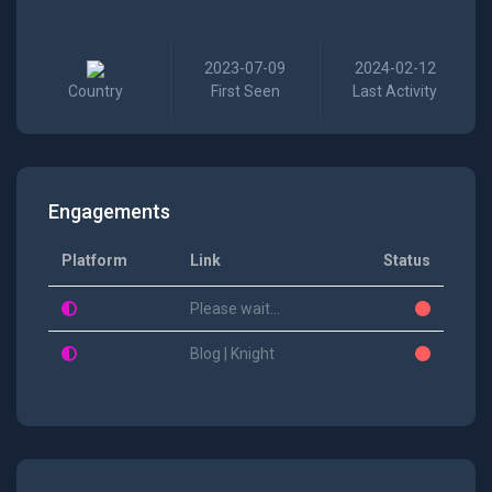
2023-07-09
2024-02-12
Country
First Seen
Last Activity
Engagements
Platform
Link
Status
Please wait...
Blog | Knight