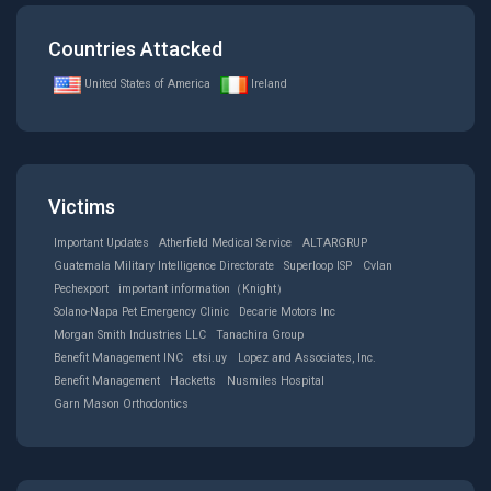
Countries Attacked
United States of America
Ireland
Victims
Important Updates
Atherfield Medical Service
ALTARGRUP
Guatemala Military Intelligence Directorate
Superloop ISP
Cvlan
Pechexport
important information（Knight）
Solano-Napa Pet Emergency Clinic
Decarie Motors Inc
Morgan Smith Industries LLC
Tanachira Group
Benefit Management INC
etsi.uy
Lopez and Associates, Inc.
Benefit Management
Hacketts
Nusmiles Hospital
Garn Mason Orthodontics