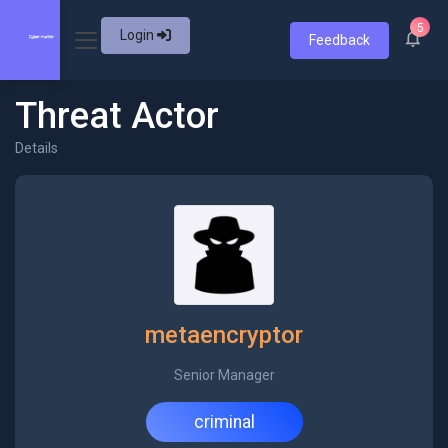
5
Login
Feedback
Threat Actor
Details
metaencryptor
Senior Manager
criminal