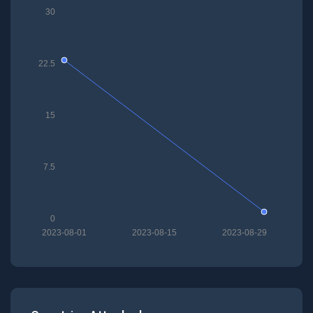
30
22.5
15
7.5
0
2023-08-01
2023-08-15
2023-08-29