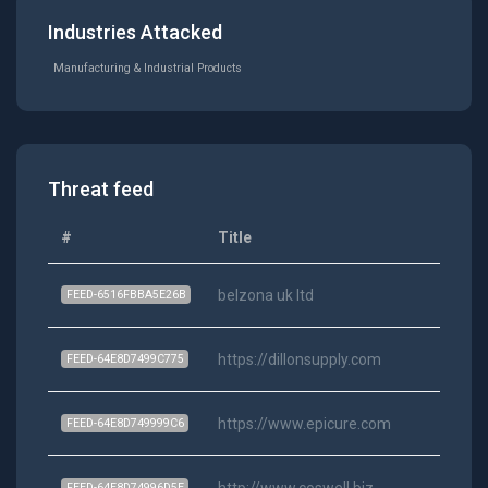
Industries Attacked
Manufacturing & Industrial Products
Threat feed
#
Title
belzona uk ltd
FEED-6516FBBA5E26B
https://dillonsupply.com
FEED-64E8D7499C775
https://www.epicure.com
FEED-64E8D749999C6
http://www.coswell.biz
FEED-64E8D74996D5E