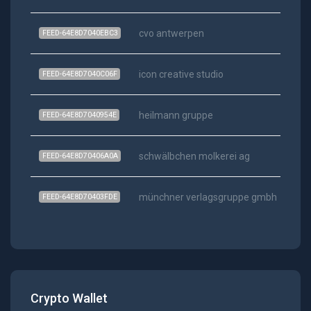
cvo antwerpen
FEED-64E8D7040EBC3
icon creative studio
FEED-64E8D7040C06F
heilmann gruppe
FEED-64E8D7040954E
schwälbchen molkerei ag
FEED-64E8D70406A0A
münchner verlagsgruppe gmbh
FEED-64E8D70403FDE
Crypto Wallet