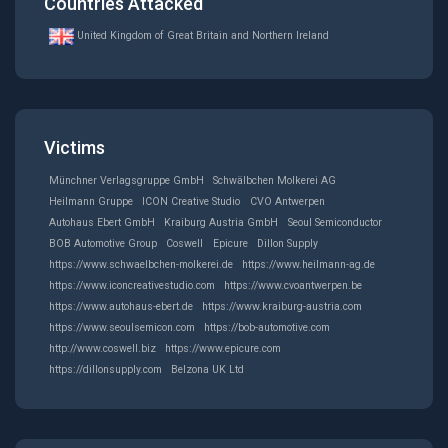
Countries Attacked
United Kingdom of Great Britain and Northern Ireland
Victims
Münchner Verlagsgruppe GmbH
Schwälbchen Molkerei AG
Heilmann Gruppe
ICON Creative Studio
CVO Antwerpen
Autohaus Ebert GmbH
Kraiburg Austria GmbH
Seoul Semiconductor
BOB Automotive Group
Coswell
Epicure
Dillon Supply
https://www.schwaelbchen-molkerei.de
https://www.heilmann-ag.de
https://www.iconcreativestudio.com
https://www.cvoantwerpen.be
https://www.autohaus-ebert.de
https://www.kraiburg-austria.com
https://www.seoulsemicon.com
https://bob-automotive.com
http://www.coswell.biz
https://www.epicure.com
https://dillonsupply.com
Belzona UK Ltd