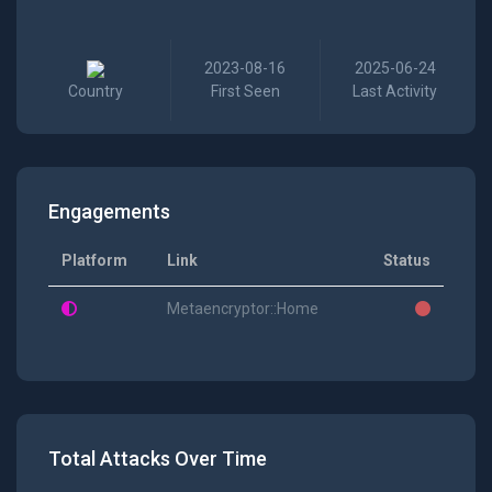
2023-08-16
2025-06-24
Country
First Seen
Last Activity
Engagements
Platform
Link
Status
Metaencryptor::Home
Total Attacks Over Time