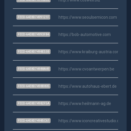
https://www.seoulsemicon.com
FEED-64E8D7499121F
https://bob-automotive.com
FEED-64E8D74993F84
https://www.kraiburg-austria.com
FEED-64E8D7498E53B
https://www.cvoantwerpen.be
FEED-64E8D74988A49
https://www.autohaus-ebert.de
FEED-64E8D7498B805
https://www.heilmann-ag.de
FEED-64E8D74982F5A
https://www.iconcreativestudio.com
FEED-64E8D74985C61