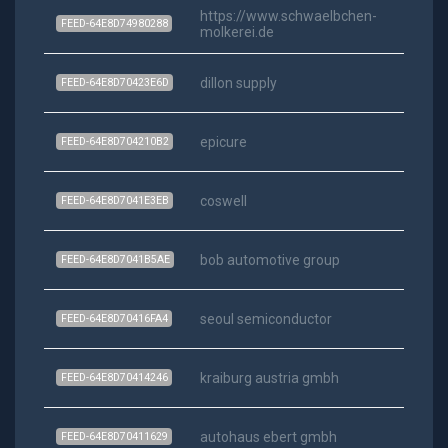
https://www.schwaelbchen-
FEED-64E8D74980288
molkerei.de
dillon supply
FEED-64E8D70423E6D
epicure
FEED-64E8D704210B2
coswell
FEED-64E8D7041E3EB
bob automotive group
FEED-64E8D7041B5AE
seoul semiconductor
FEED-64E8D70416FA4
kraiburg austria gmbh
FEED-64E8D70414246
autohaus ebert gmbh
FEED-64E8D70411629