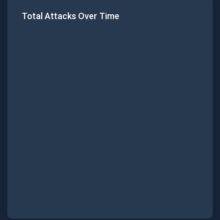
Total Attacks Over Time