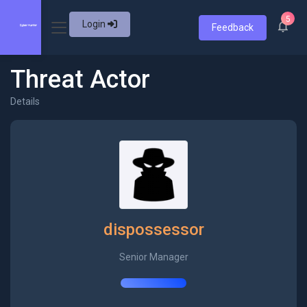
5
Login
Feedback
Threat Actor
Details
dispossessor
Senior Manager