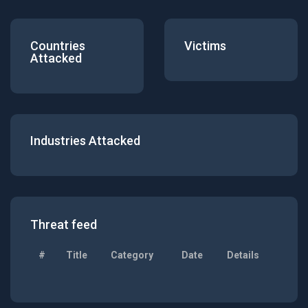
Countries
Victims
Attacked
Industries Attacked
Threat feed
#
Title
Category
Date
Details