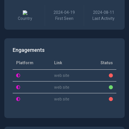
2024-04-19
2024-08-11
Country
First Seen
Last Activity
Engagements
Platform
Link
Status
web site
web site
web site