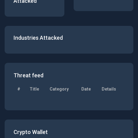
Attacked
Industries Attacked
Threat feed
#
Title
Category
Date
Details
Crypto Wallet