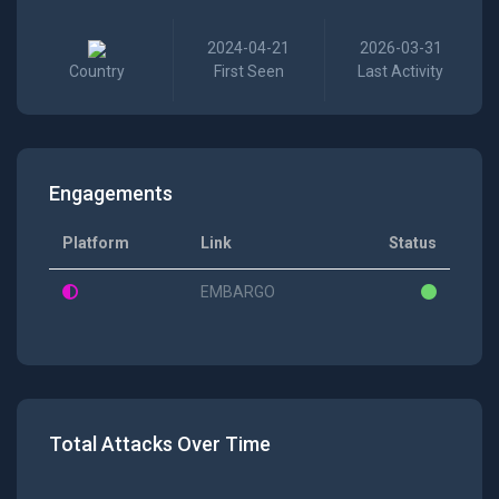
2024-04-21
2026-03-31
Country
First Seen
Last Activity
Engagements
Platform
Link
Status
EMBARGO
Total Attacks Over Time