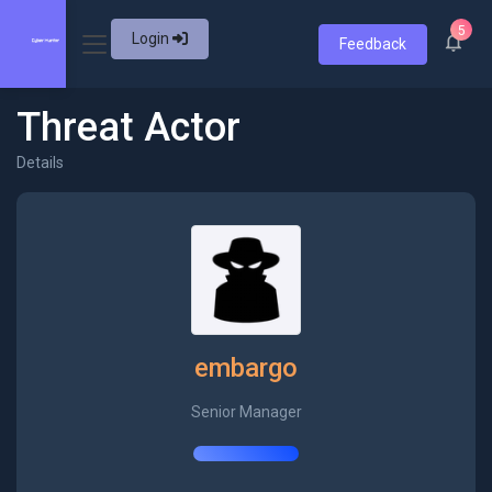
5
Login
Feedback
Threat Actor
Details
embargo
Senior Manager