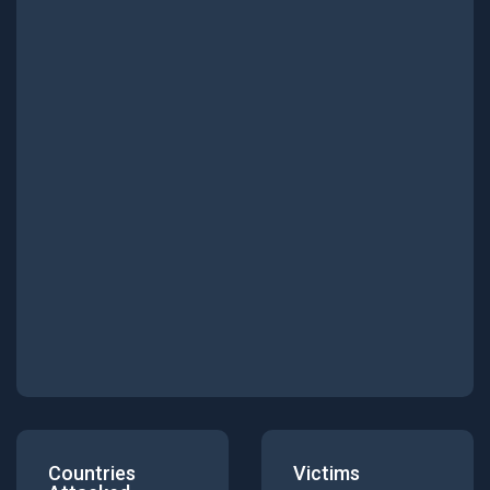
Countries
Victims