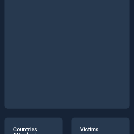
Countries
Victims