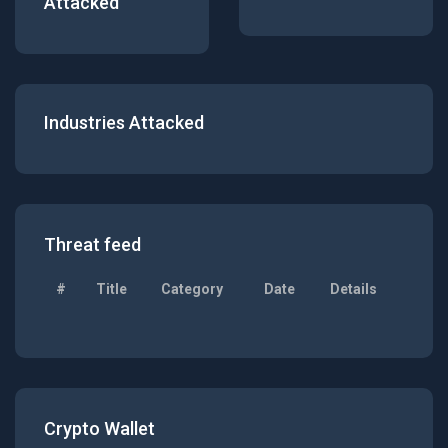
Attacked
Industries Attacked
Threat feed
#
Title
Category
Date
Details
Crypto Wallet