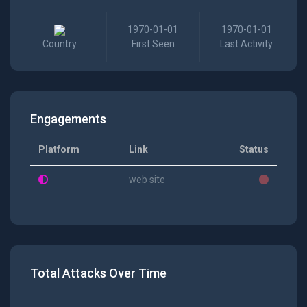
1970-01-01
1970-01-01
Country
First Seen
Last Activity
Engagements
Platform
Link
Status
web site
Total Attacks Over Time