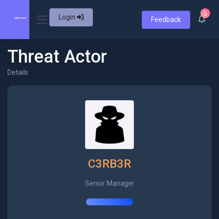
5
Login
Feedback
Threat Actor
Details
C3RB3R
Senior Manager