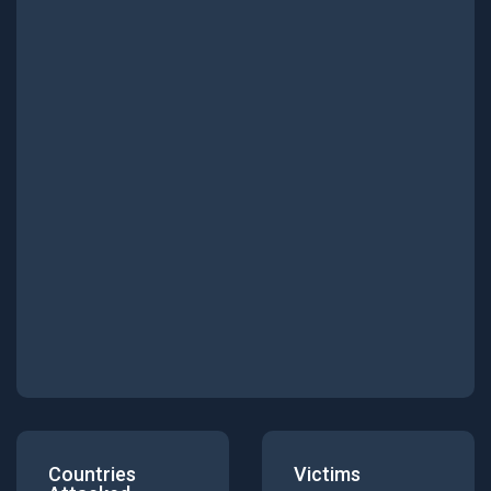
Countries
Victims