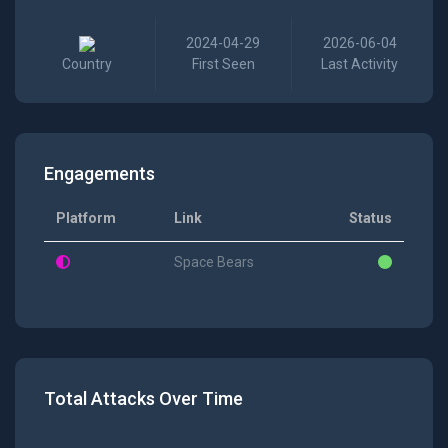
2024-04-29
2026-06-04
Country
First Seen
Last Activity
Engagements
Platform
Link
Status
Space Bears
Total Attacks Over Time