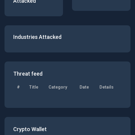
Attacked
Industries Attacked
Threat feed
#
Title
Category
Date
Details
Crypto Wallet