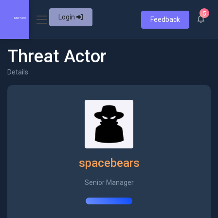
5
Login
Feedback
Threat Actor
Details
spacebears
Senior Manager