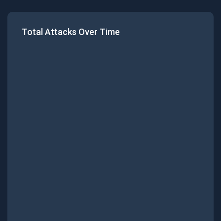
Total Attacks Over Time