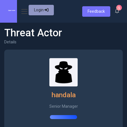
5
Login
Feedback
Threat Actor
Details
handala
Senior Manager