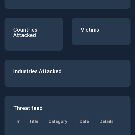
Countries
Victims
Attacked
Industries Attacked
Threat feed
#
Title
Category
Date
Details