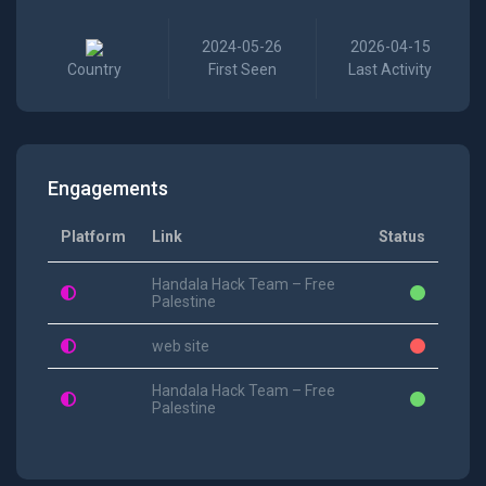
2024-05-26
2026-04-15
Country
First Seen
Last Activity
Engagements
Platform
Link
Status
Handala Hack Team – Free
Palestine
web site
Handala Hack Team – Free
Palestine