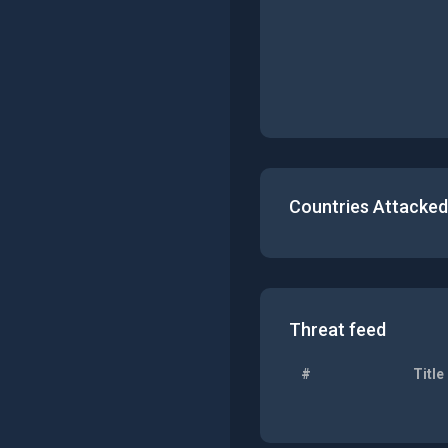
Countries Attacked
Threat feed
#
Title