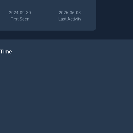
2024-09-30
2026-06-03
First Seen
Last Activity
 Time