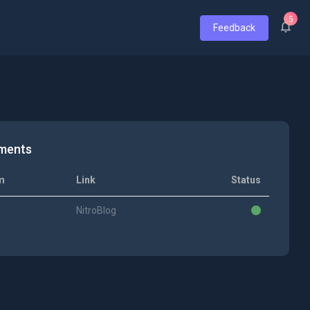
5
Feedback
ments
m
Link
Status
NitroBlog