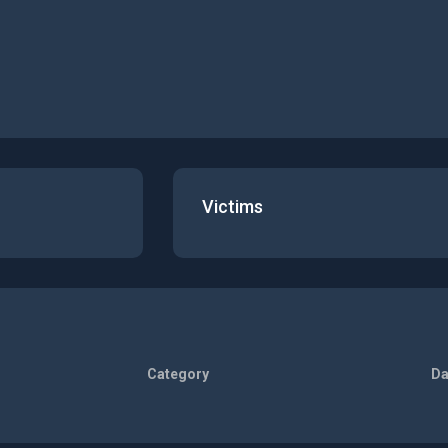
Victims
Category
Da