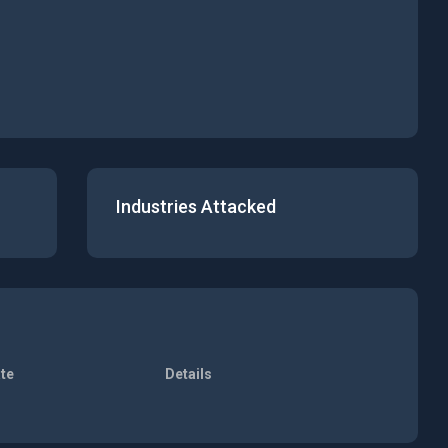
Industries Attacked
te
Details