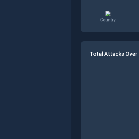
Country
Total Attacks Over