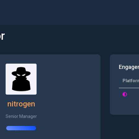
r
Engage
Platfor
nitrogen
Senior Manager