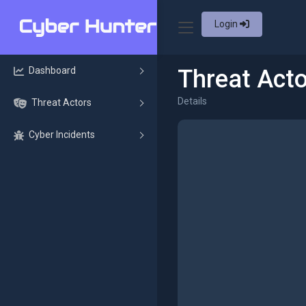
Login
Dashboard
Threat Acto
Details
Threat Actors
Cyber Incidents