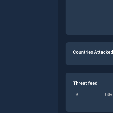
Countries Attacked
Threat feed
#
Title