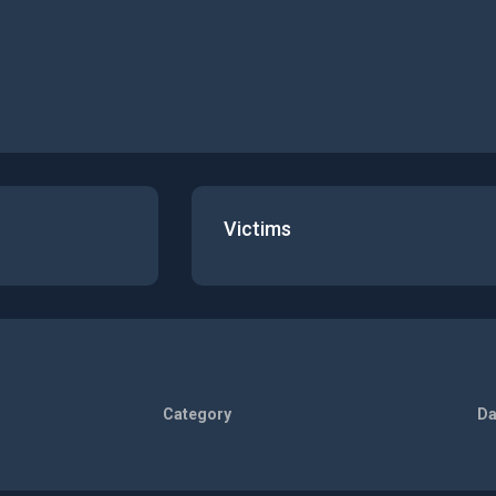
Victims
Category
Da