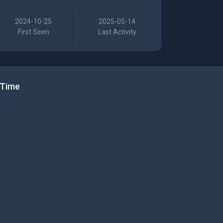
2024-10-25
2025-05-14
First Seen
Last Activity
 Time