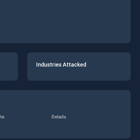
Industries Attacked
te
Details