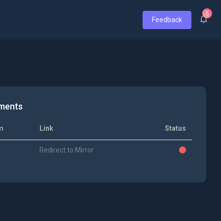
5
Feedback
ments
m
Link
Status
Redirect to Mirror