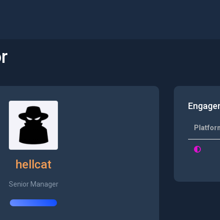
r
Engage
Platfor
hellcat
Senior Manager