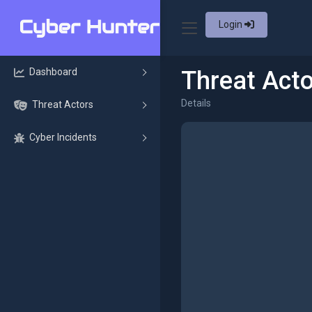
Login
Dashboard
Threat Acto
Details
Threat Actors
Cyber Incidents