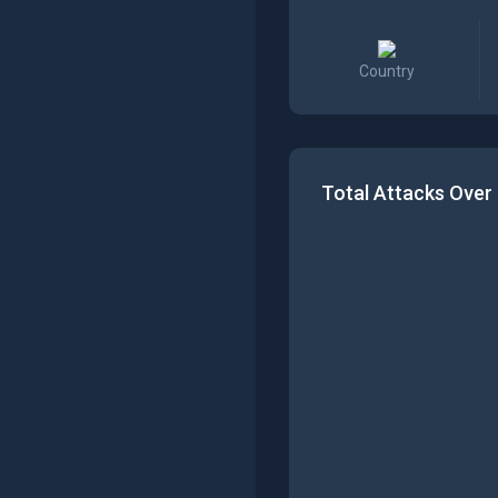
Country
Total Attacks Over