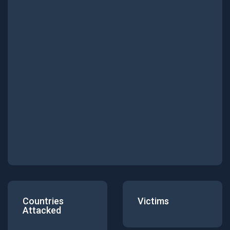
Countries
Victims
Attacked