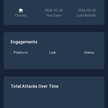
2026-05-28
2026-05-29
Country
First Seen
Last Activity
Engagements
Platform
Link
Status
Total Attacks Over Time