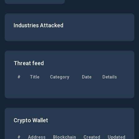
Industries Attacked
Threat feed
#
Title
Category
Date
Details
Crypto Wallet
#
Address
Blockchain
Created
Updated
Ba