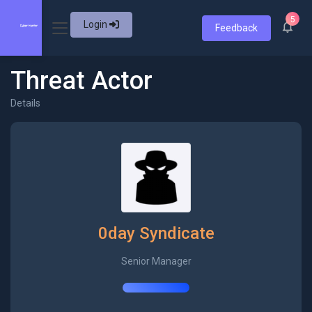
5
Login
Feedback
Threat Actor
Details
0day Syndicate
Senior Manager