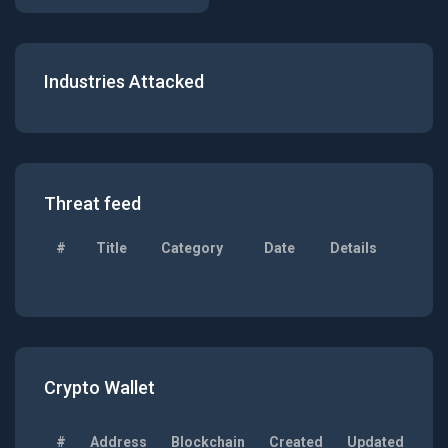
Industries Attacked
Threat feed
#
Title
Category
Date
Details
Crypto Wallet
#
Address
Blockchain
Created
Updated
Ba