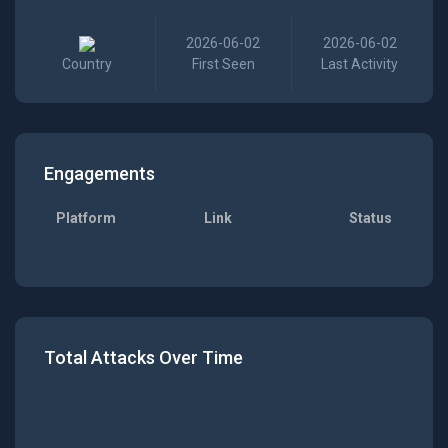
2026-06-02
2026-06-02
Country
First Seen
Last Activity
Engagements
Platform
Link
Status
Total Attacks Over Time