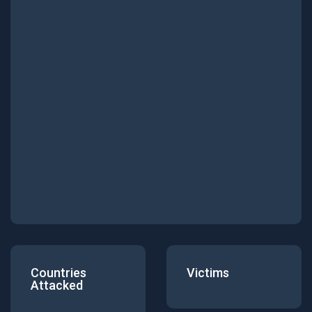
Countries
Victims
Attacked