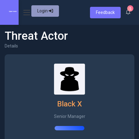
5
Login
Feedback
Threat Actor
Details
Black X
Senior Manager